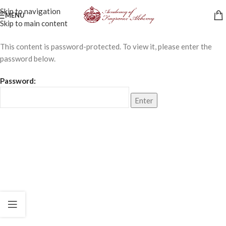
Skip to navigation
MENU
Skip to main content
This content is password-protected. To view it, please enter the
password below.
Password: