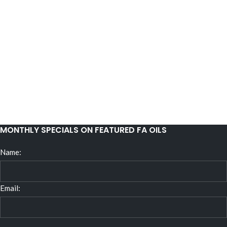
MONTHLY SPECIALS ON FEATURED FA OILS
Name:
Email: