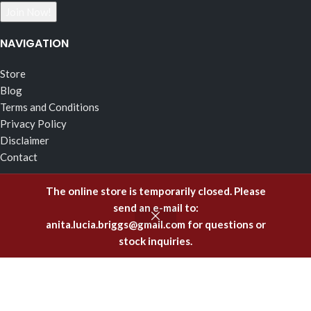
NAVIGATION
Store
Blog
Terms and Conditions
Privacy Policy
Disclaimer
Contact
RECENT POSTS
The online store is temporarily closed. Please
send an e-mail to:
The Effects of Fragrance Alchemy In Support of the Fluid
anita.lucia.briggs@gmail.com
for questions or
Body of Incorruptible White Light
stock inquiries.
February 5, 2025
Emitting Higher Hormones – The FA Oils of Support
December 8, 2023
Healing Offenses to the Body with Fragrance Alchemy