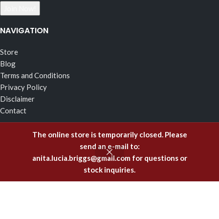
NAVIGATION
Store
Blog
Terms and Conditions
Privacy Policy
Disclaimer
Contact
RECENT POSTS
The online store is temporarily closed. Please
send an e-mail to:
The Effects of Fragrance Alchemy In Support of the Fluid
anita.lucia.briggs@gmail.com
for questions or
Body of Incorruptible White Light
stock inquiries.
February 5, 2025
Emitting Higher Hormones – The FA Oils of Support
December 8, 2023
Healing Offenses to the Body with Fragrance Alchemy