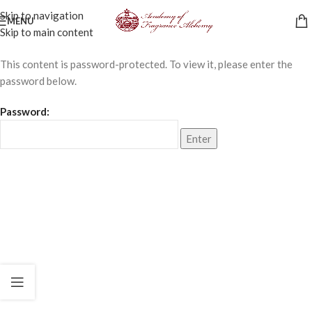
Skip to navigation
MENU
Skip to main content
This content is password-protected. To view it, please enter the
password below.
Password: