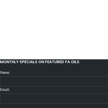
MONTHLY SPECIALS ON FEATURED FA OILS
Name:
Email: