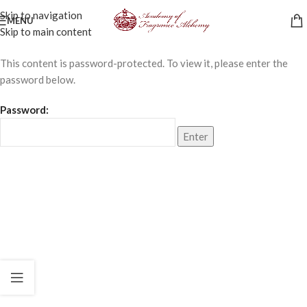
Skip to navigation
MENU
Skip to main content
This content is password-protected. To view it, please enter the
password below.
Password: