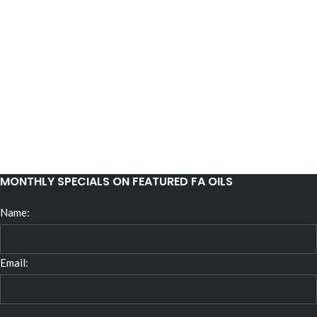
MONTHLY SPECIALS ON FEATURED FA OILS
Name:
Email: