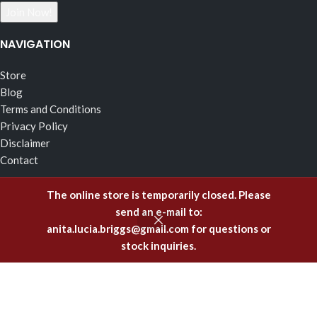
NAVIGATION
Store
Blog
Terms and Conditions
Privacy Policy
Disclaimer
Contact
RECENT POSTS
The online store is temporarily closed. Please
send an e-mail to:
The Effects of Fragrance Alchemy In Support of the Fluid
anita.lucia.briggs@gmail.com
for questions or
Body of Incorruptible White Light
stock inquiries.
February 5, 2025
Emitting Higher Hormones – The FA Oils of Support
December 8, 2023
Healing Offenses to the Body with Fragrance Alchemy