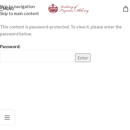
Skip to navigation
MENU
Skip to main content
This content is password-protected. To view it, please enter the
password below.
Password: