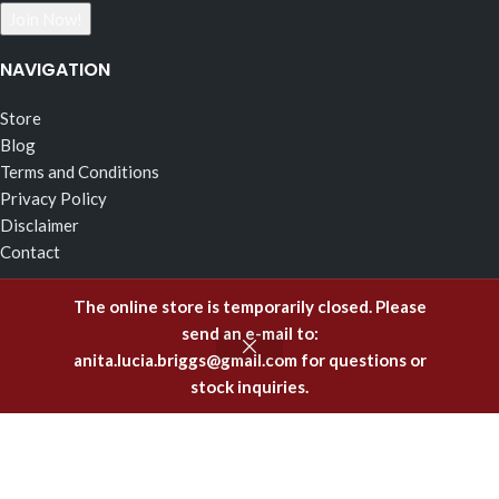
NAVIGATION
Store
Blog
Terms and Conditions
Privacy Policy
Disclaimer
Contact
RECENT POSTS
The online store is temporarily closed. Please
send an e-mail to:
The Effects of Fragrance Alchemy In Support of the Fluid
anita.lucia.briggs@gmail.com
for questions or
Body of Incorruptible White Light
stock inquiries.
February 5, 2025
Emitting Higher Hormones – The FA Oils of Support
December 8, 2023
Healing Offenses to the Body with Fragrance Alchemy