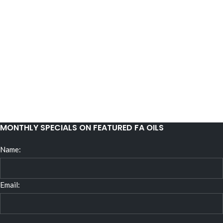
MONTHLY SPECIALS ON FEATURED FA OILS
Name:
Email: