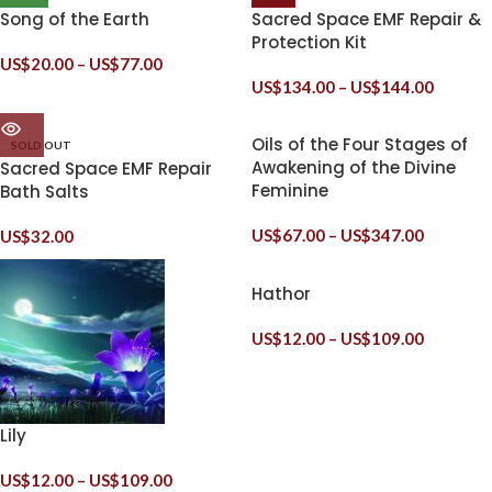
Song of the Earth
Sacred Space EMF Repair &
Protection Kit
US$
20.00
–
US$
77.00
US$
134.00
–
US$
144.00
Oils of the Four Stages of
SOLD OUT
Awakening of the Divine
Sacred Space EMF Repair
Feminine
Bath Salts
US$
67.00
–
US$
347.00
US$
32.00
Hathor
US$
12.00
–
US$
109.00
Lily
US$
12.00
–
US$
109.00