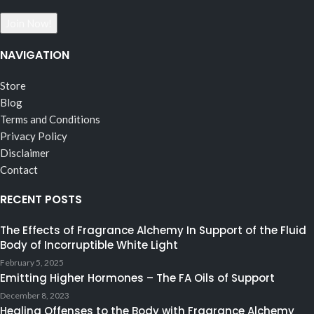
NAVIGATION
Store
Blog
Terms and Conditions
Privacy Policy
Disclaimer
Contact
RECENT POSTS
The Effects of Fragrance Alchemy In Support of the Fluid
Body of Incorruptible White Light
February 5, 2025
Emitting Higher Hormones – The FA Oils of Support
December 8, 2023
Healing Offenses to the Body with Fragrance Alchemy