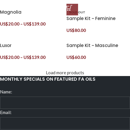
Magnolia
SOLD OUT
Sample Kit ~ Feminine
US$
20.00
–
US$
139.00
US$
80.00
Luxor
Sample Kit ~ Masculine
US$
20.00
–
US$
139.00
US$
60.00
Load more products
MONTHLY SPECIALS ON FEATURED FA OILS
Name:
Email: