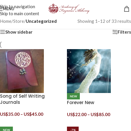
Skip to navigation
MENU
Skip to main content
Home
/
Store
/
Uncategorized
Showing 1–12 of 33 results
Show sidebar
Filters
Song of Self Writing
NEW
Journals
Forever New
US$
35.00
–
US$
45.00
US$
22.00
–
US$
85.00
NEW
-7%