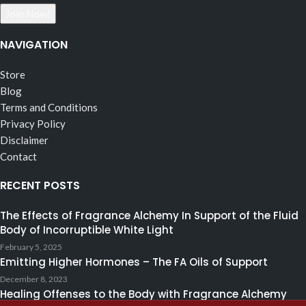
NAVIGATION
Store
Blog
Terms and Conditions
Privacy Policy
Disclaimer
Contact
RECENT POSTS
The Effects of Fragrance Alchemy In Support of the Fluid
Body of Incorruptible White Light
February 5, 2025
Emitting Higher Hormones – The FA Oils of Support
December 8, 2023
Healing Offenses to the Body with Fragrance Alchemy