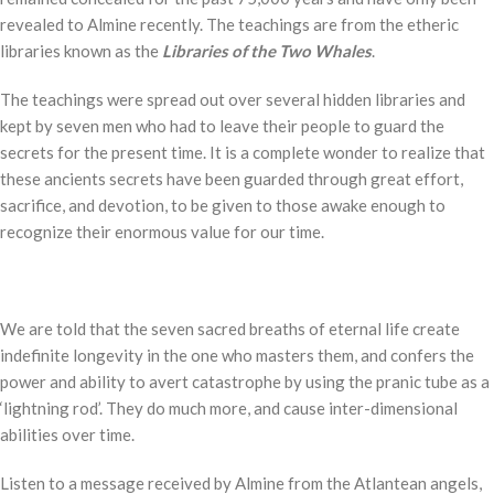
revealed to Almine recently. The teachings are from the etheric
libraries known as the
Libraries of the Two Whales
.
The teachings were spread out over several hidden libraries and
kept by seven men who had to leave their people to guard the
secrets for the present time. It is a complete wonder to realize that
these ancients secrets have been guarded through great effort,
sacrifice, and devotion, to be given to those awake enough to
recognize their enormous value for our time.
We are told that the seven sacred breaths of eternal life create
indefinite longevity in the one who masters them, and confers the
power and ability to avert catastrophe by using the pranic tube as a
‘lightning rod’. They do much more, and cause inter-dimensional
abilities over time.
Listen to a message received by Almine from the Atlantean angels,