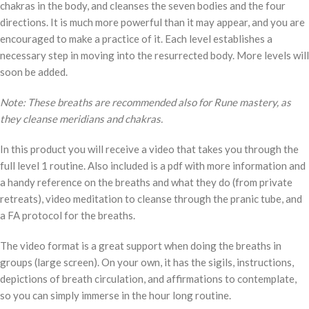
chakras in the body, and cleanses the seven bodies and the four
directions. It is much more powerful than it may appear, and you are
encouraged to make a practice of it. Each level establishes a
necessary step in moving into the resurrected body. More levels will
soon be added.
Note: These breaths are recommended also for Rune mastery, as
they cleanse meridians and chakras.
In this product you will receive a video that takes you through the
full level 1 routine. Also included is a pdf with more information and
a handy reference on the breaths and what they do (from private
retreats), video meditation to cleanse through the pranic tube, and
a FA protocol for the breaths.
The video format is a great support when doing the breaths in
groups (large screen). On your own, it has the sigils, instructions,
depictions of breath circulation, and affirmations to contemplate,
so you can simply immerse in the hour long routine.