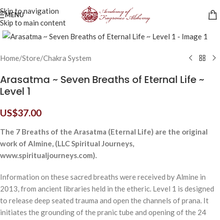
Skip to navigation
MENU
Skip to main content
Click to enlarge
Home
/
Store
/
Chakra System
Arasatma ~ Seven Breaths of Eternal Life ~
Level 1
US$
37.00
The 7 Breaths of the Arasatma (Eternal Life) are the original
work of Almine, (LLC Spiritual Journeys,
www.spiritualjourneys.com).
Information on these sacred breaths were received by Almine in
2013, from ancient libraries held in the etheric. Level 1 is designed
to release deep seated trauma and open the channels of prana. It
initiates the grounding of the pranic tube and opening of the 24