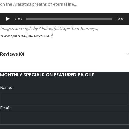
on the Arasatma breaths of eternal life…
Audio
00:00
00:00
Player
Images and sigils by Almine, (LLC Spiritual Journeys,
www.spiritualjourneys.com
)
Reviews (0)
MONTHLY SPECIALS ON FEATURED FA OILS
Name:
Email: