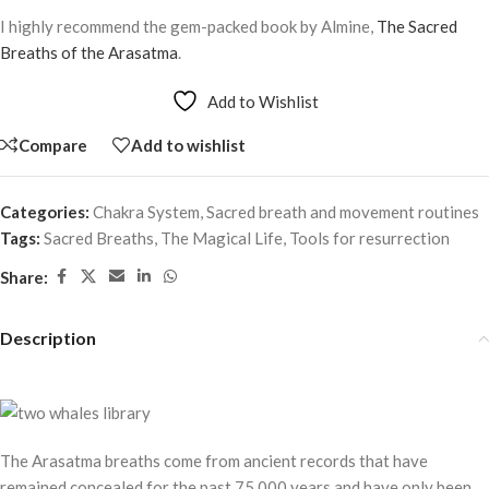
I highly recommend the gem-packed book by Almine,
The Sacred
Breaths of the Arasatma
.
Add to Wishlist
Compare
Add to wishlist
Categories:
Chakra System
,
Sacred breath and movement routines
Tags:
Sacred Breaths
,
The Magical Life
,
Tools for resurrection
Share:
Description
The Arasatma breaths come from ancient records that have
remained concealed for the past 75,000 years and have only been