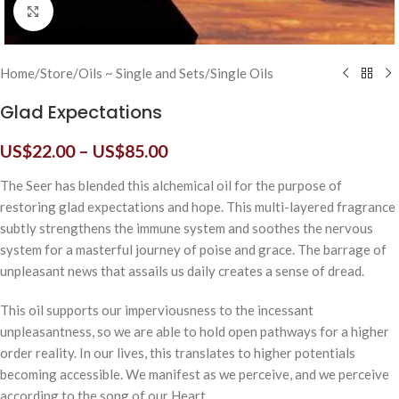
Click to enlarge
Home
/
Store
/
Oils ~ Single and Sets
/
Single Oils
Glad Expectations
US$
22.00
–
US$
85.00
The Seer has blended this alchemical oil for the purpose of
restoring glad expectations and hope. This multi-layered fragrance
subtly strengthens the immune system and soothes the nervous
system for a masterful journey of poise and grace. The barrage of
unpleasant news that assails us daily creates a sense of dread.
This oil supports our imperviousness to the incessant
unpleasantness, so we are able to hold open pathways for a higher
order reality. In our lives, this translates to higher potentials
becoming accessible. We manifest as we perceive, and we perceive
according to the song of our Heart.