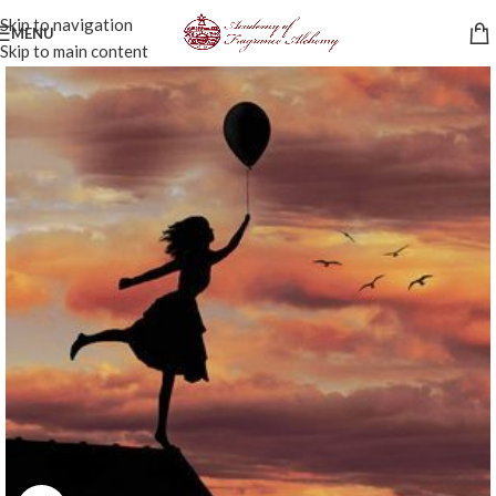
Skip to navigation
MENU
Skip to main content