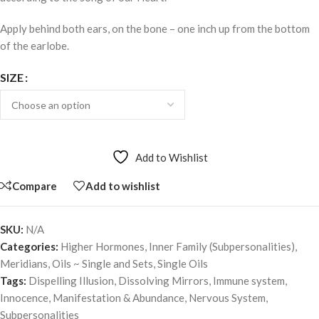
Apply behind both ears, on the bone – one inch up from the bottom
of the earlobe.
SIZE
Add to Wishlist
Compare
Add to wishlist
SKU:
N/A
Categories:
Higher Hormones
,
Inner Family (Subpersonalities)
,
Meridians
,
Oils ~ Single and Sets
,
Single Oils
Tags:
Dispelling Illusion
,
Dissolving Mirrors
,
Immune system
,
Innocence
,
Manifestation & Abundance
,
Nervous System
,
Subpersonalities