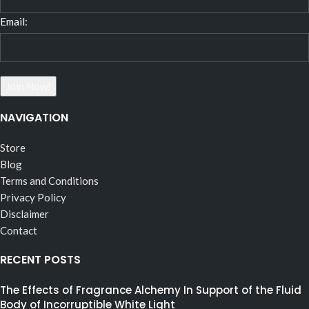
Email:
NAVIGATION
Store
Blog
Terms and Conditions
Privacy Policy
Disclaimer
Contact
RECENT POSTS
The Effects of Fragrance Alchemy In Support of the Fluid
Body of Incorruptible White Light