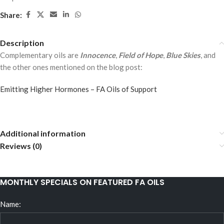
Share:
Description
Complementary oils are
Innocence
,
Field of Hope
,
Blue Skies
, and
the other ones mentioned on the blog post:
Emitting Higher Hormones – FA Oils of Support
Additional information
Reviews (0)
MONTHLY SPECIALS ON FEATURED FA OILS
Name: