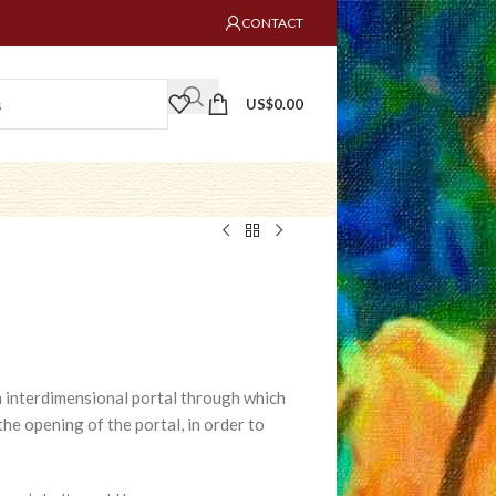
CONTACT
US$
0.00
 an interdimensional portal through which
 the opening of the portal, in order to