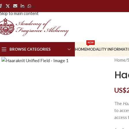
Skip to navigation
Skip to main content
NEW
BROWSE CATEGORIES
HOME
MODALITY INFORMAT
Click to enlarge
Home
/
Haa
US$
The
Haa
to acce
access t