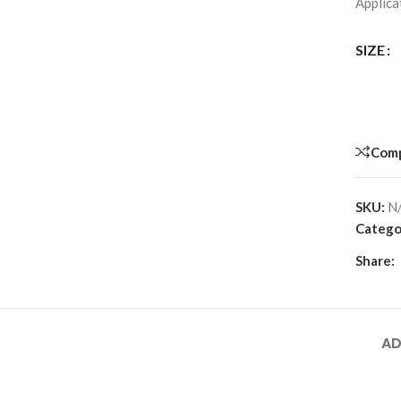
Applicat
SIZE
Com
SKU:
N
Catego
Share:
AD