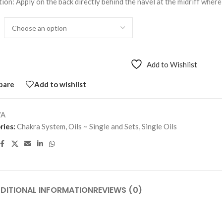
ion: Apply on the back directly behind the navel at the midriff where
Add to Wishlist
pare
Add to wishlist
/A
ries:
Chakra System
,
Oils ~ Single and Sets
,
Single Oils
DITIONAL INFORMATION
REVIEWS (0)