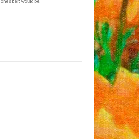
 one’s belt would be.