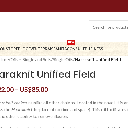
NEW
ION
STORE
BLOG
EVENTS
PRAISE
ANITA
CONSULT
BUSINESS
Store
/
Oils ~ Single and Sets
/
Single Oils
/
Haaraknit Unified Field
raknit Unified Field
22.00
–
US$
85.00
raknit chakra
is unlike all other chakras. Located in the navel, it is
ss the
Haaraknit
(the place of no time and space). This oil facilitates
he etheric ability to remove illusion.