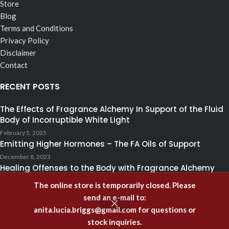
Store
Blog
Terms and Conditions
Privacy Policy
Disclaimer
Contact
RECENT POSTS
The Effects of Fragrance Alchemy In Support of the Fluid
Body of Incorruptible White Light
February 5, 2025
Emitting Higher Hormones – The FA Oils of Support
December 8, 2023
Healing Offenses to the Body with Fragrance Alchemy
February 28, 2021
The online store is temporarily closed. Please
Copyright
2023
academyoffragrancealchemy.com
. All rights reserved.
send an e-mail to:
Use of this Web site constitutes consent to our
Disclaimer
anita.lucia.briggs@gmail.com
for questions or
stock inquiries.