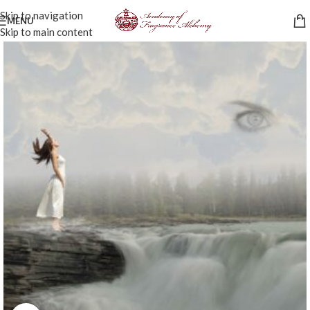
Skip to navigation
MENU
Skip to main content