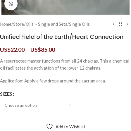
Click to enlarge
Home
/
Store
/
Oils ~ Single and Sets
/
Single Oils
Unified Field of the Earth/Heart Connection
US$
22.00
–
US$
85.00
A resurrected master functions from all 24 chakras. This alchemical
oil facilitates the activation of the lower 12 chakras.
Application: Apply a few drops around the sacrum area.
SIZES
Add to Wishlist