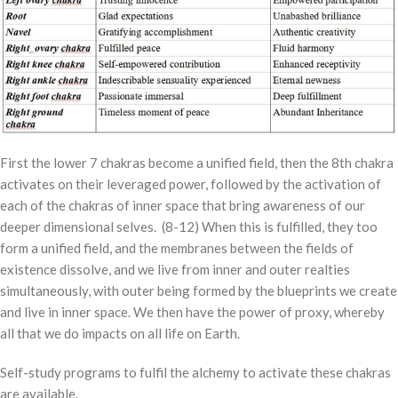
First the lower 7 chakras become a unified field, then the 8th chakra
activates on their leveraged power, followed by the activation of
each of the chakras of inner space that bring awareness of our
deeper dimensional selves. (8-12) When this is fulfilled, they too
form a unified field, and the membranes between the fields of
existence dissolve, and we live from inner and outer realties
simultaneously, with outer being formed by the blueprints we create
and live in inner space. We then have the power of proxy, whereby
all that we do impacts on all life on Earth.
Self-study programs to fulfil the alchemy to activate these chakras
are available.