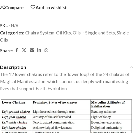
Compare
Add to wishlist
SKU:
N/A
Categories:
Chakra System
,
Oil Kits
,
Oils ~ Single and Sets
,
Single
Oils
Share:
Description
The 12 lower chakras refer to the ‘lower loop’ of the 24 chakras of
Magical Manifestation, which connect us deeply with manifesting
lives that support Earth Evolution.