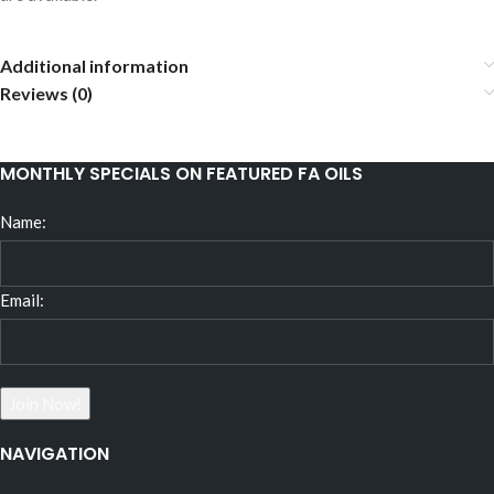
Additional information
Reviews (0)
MONTHLY SPECIALS ON FEATURED FA OILS
Name:
Email:
NAVIGATION