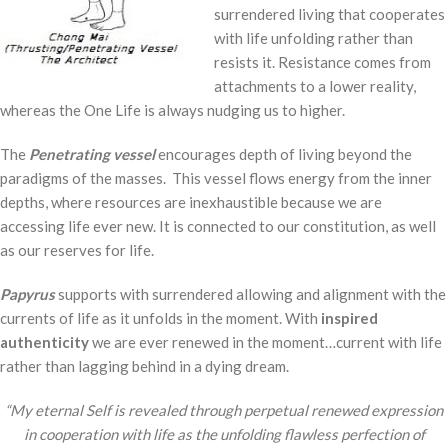
surrendered living that cooperates
with life unfolding rather than
resists it. Resistance comes from
attachments to a lower reality,
whereas the One Life is always nudging us to higher.
The
Penetrating
vessel
encourages depth of living beyond the
paradigms of the masses. This vessel flows energy from the inner
depths, where resources are inexhaustible because we are
accessing life ever new. It is connected to our constitution, as well
as our reserves for life.
Papyrus
supports with surrendered allowing and alignment with the
currents of life as it unfolds in the moment. With
inspired
authenticity
we are ever renewed in the moment…current with life
rather than lagging behind in a dying dream.
“My eternal Self is revealed through perpetual renewed expression
in cooperation with life as the unfolding flawless perfection of