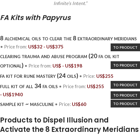
Infinite’s Intent.”
FA Kits with Papyrus
8 alchemical oils to clear the 8 extraordinary meridians
• Price
from
:
US$
32 -
US$
375
to product
clearing trauma and abuse program (20 fa oil kit
optional)
to product
• Price
from
:
US$
-
US$
198
fa kit for rune mastery (24 oils)
• Price:
US$
255
to product
full kit of all 34 fa oils
• Price
from
:
US$
255
-
US$
1940
to product
sample kit ~ masculine
to product
• Price:
US$
60
Products to Dispel Illusion and
Activate the 8 Extraordinary Meridians