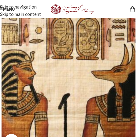
Skip to navigation
MENU
Skip to main content