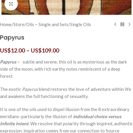
Click to enlarge
Home
/
Store
/
Oils ~ Single and Sets
/
Single Oils
Papyrus
US$
12.00
–
US$
109.00
Papyrus
~ subtle and serene, this oil is as mysterious as the dark
side of the moon, with rich earthy notes reminiscent of a deep
forest.
The exotic
Papyrus
blend restores the love of adventure within life
and awakens the full functioning of sexuality.
It is one of the oils used to dispel illusion from the 8 extraordinary
meridians–particularly the illusion of
individual choice versus
Infinite Intent
. We resolve that polarity through inspired, authentic
expression. Inspiration comes from our connection to Source