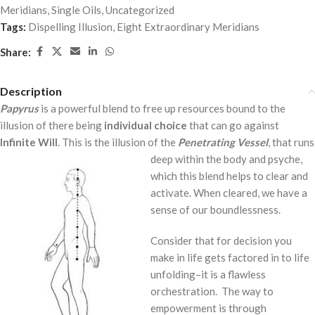
Meridians
,
Single Oils
,
Uncategorized
Tags:
Dispelling Illusion
,
Eight Extraordinary Meridians
Share:
Description
Papyrus
is a powerful blend to free up resources bound to the
illusion of there being
individual choice
that can go against
Infinite Will
. This is the illusion of the
Penetrating Vessel
, that runs
deep within the body and psyche,
which this blend helps to clear and
activate. When cleared, we have a
sense of our boundlessness.
Consider that for decision you
make in life gets factored in to life
unfolding–it is a flawless
orchestration. The way to
empowerment is through