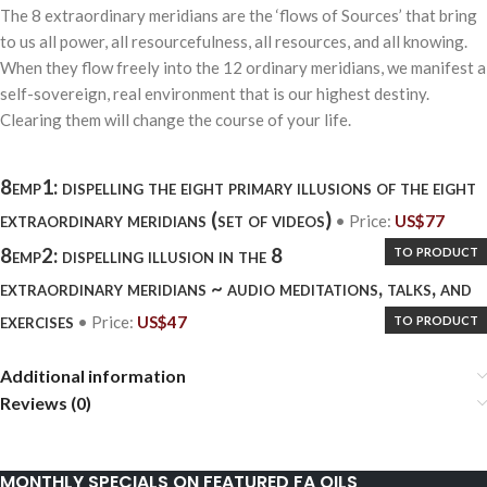
The 8 extraordinary meridians are the ‘flows of Sources’ that bring
to us all power, all resourcefulness, all resources, and all knowing.
When they flow freely into the 12 ordinary meridians, we manifest a
self-sovereign, real environment that is our highest destiny.
Clearing them will change the course of your life.
8emp1: dispelling the eight primary illusions of the eight
extraordinary meridians (set of videos)
• Price:
US$
77
to product
8emp2: dispelling illusion in the 8
extraordinary meridians ~ audio meditations, talks, and
exercises
to product
• Price:
US$
47
Additional information
Reviews (0)
MONTHLY SPECIALS ON FEATURED FA OILS