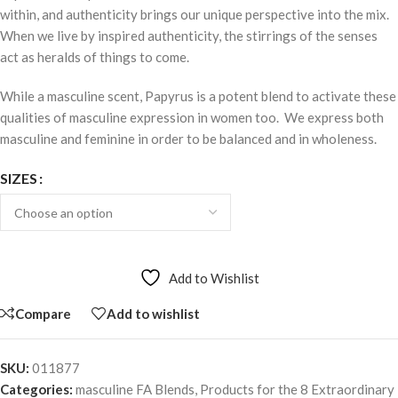
within, and authenticity brings our unique perspective into the mix.
When we live by inspired authenticity, the stirrings of the senses
act as heralds of things to come.
While a masculine scent, Papyrus is a potent blend to activate these
qualities of masculine expression in women too. We express both
masculine and feminine in order to be balanced and in wholeness.
SIZES
Add to Wishlist
Compare
Add to wishlist
SKU:
011877
Categories:
masculine FA Blends
,
Products for the 8 Extraordinary