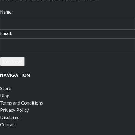
Name:
Email:
NAVIGATION
Store
Blog
Terms and Conditions
Privacy Policy
Disclaimer
Contact