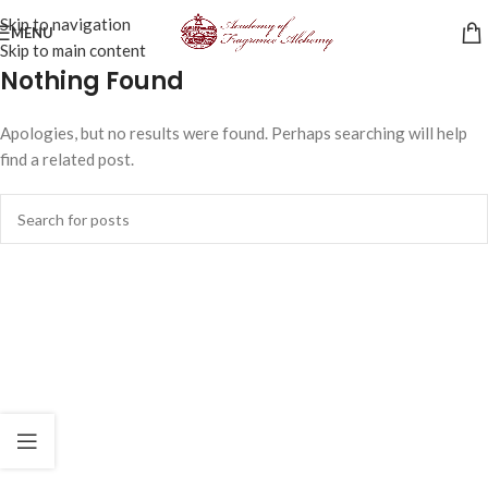
Skip to navigation
MENU
Skip to main content
Nothing Found
Apologies, but no results were found. Perhaps searching will help
find a related post.