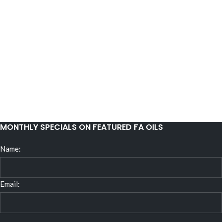
MONTHLY SPECIALS ON FEATURED FA OILS
Name:
Email: