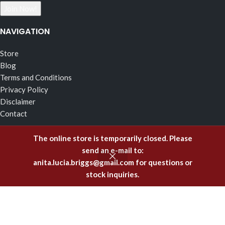
NAVIGATION
Store
Blog
Terms and Conditions
Privacy Policy
Disclaimer
Contact
RECENT POSTS
The online store is temporarily closed. Please
send an e-mail to:
The Effects of Fragrance Alchemy In Support of the Fluid
anita.lucia.briggs@gmail.com
for questions or
Body of Incorruptible White Light
stock inquiries.
February 5, 2025
Emitting Higher Hormones – The FA Oils of Support
December 8, 2023
Healing Offenses to the Body with Fragrance Alchemy