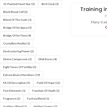
15-Pointed Heart Star
(3)
Bird Clock
(3)
Training 
Black Blood Cell
(2)
P
Blend Of The Gods
(1)
Many train
Bridge Of No Space
(5)
Bridge Of No Time
(4)
Crystalline Reality
(1)
Destructuring Power
(2)
Divine Compassion
(1)
DNA Roses
(4)
Eight Tones Of Fertility
(3)
Extraordinary Meridians
(19)
FA Oil Description
(5)
Field Of Hope
(12)
Five Elements
(1)
Fountain Of Youth
(1)
Fragrance
(2)
Fuchsia Blend
(1)
Goddess Blend
(1)
Hidden Organs
(2)