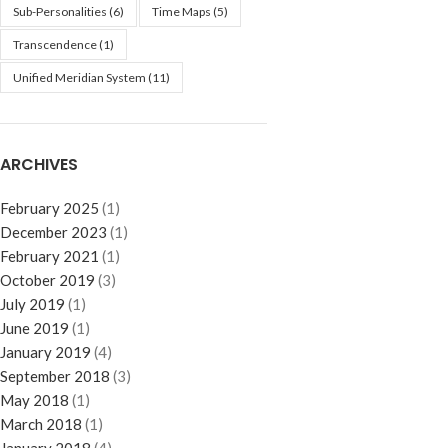
Sub-Personalities
(6)
Time Maps
(5)
Transcendence
(1)
Unified Meridian System
(11)
ARCHIVES
February 2025
(1)
December 2023
(1)
February 2021
(1)
October 2019
(3)
July 2019
(1)
June 2019
(1)
January 2019
(4)
September 2018
(3)
May 2018
(1)
March 2018
(1)