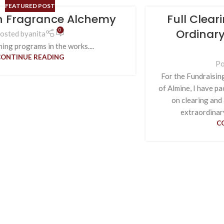
FEATURED POST
in Fragrance Alchemy
Full Clear
Ordinary
0
osted by
anita
ing programs in the works....
CONTINUE READING
Po
For the Fundraisin
of Almine, I have p
on clearing and
extraordinary
C