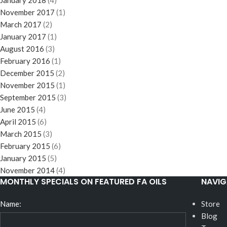
January 2018
(4)
November 2017
(1)
March 2017
(2)
January 2017
(1)
August 2016
(3)
February 2016
(1)
December 2015
(2)
November 2015
(1)
September 2015
(3)
June 2015
(4)
April 2015
(6)
March 2015
(3)
February 2015
(6)
January 2015
(5)
November 2014
(4)
MONTHLY SPECIALS ON FEATURED FA OILS
NAVIG
Name:
Store
Blog