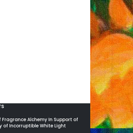
TS
of Fragrance Alchemy In Support of
y of Incorruptible White Light