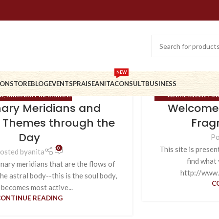
NEW
ION
STORE
BLOG
EVENTS
PRAISE
ANITA
CONSULT
BUSINESS
G
,
ORDINARY MERIDIANS
ALCHEMICAL PRO
nary Meridians and
Welcome 
MERIDIANS
,
ORDI
 Themes through the
Frag
Day
Po
0
This site is presen
osted by
anita
find what 
nary meridians that are the flows of
http://www.
he astral body--this is the soul body,
C
 becomes most active...
CONTINUE READING