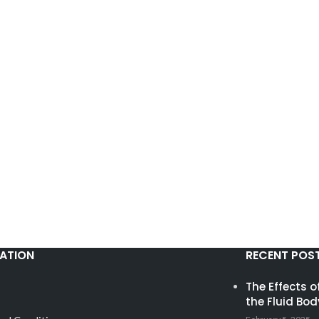
ATION
RECENT POS
The Effects 
the Fluid Bod