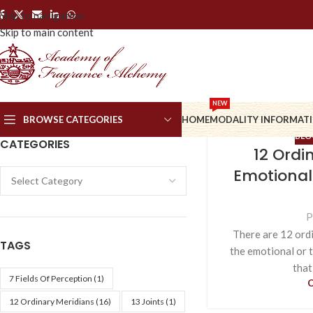
Skip to navigation
Skip to main content
NEW
BROWSE CATEGORIES
HOME
MODALITY INFORMAT
BLO
CATEGORIES
12 Ordi
Emotional
P
There are 12 ordi
TAGS
the emotional or t
that
7 Fields Of Perception
(1)
12 Ordinary Meridians
(16)
13 Joints
(1)