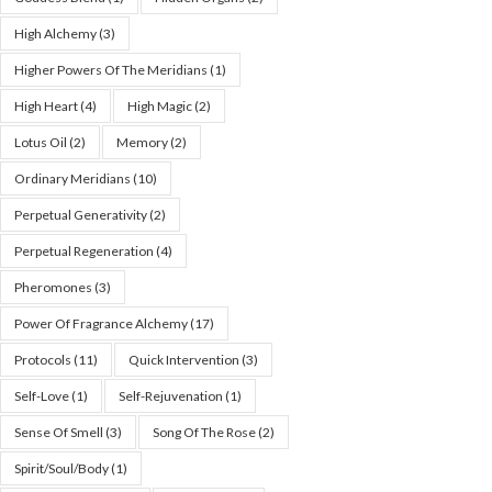
High Alchemy
(3)
Higher Powers Of The Meridians
(1)
High Heart
(4)
High Magic
(2)
Lotus Oil
(2)
Memory
(2)
Ordinary Meridians
(10)
Perpetual Generativity
(2)
Perpetual Regeneration
(4)
Pheromones
(3)
Power Of Fragrance Alchemy
(17)
Protocols
(11)
Quick Intervention
(3)
Self-Love
(1)
Self-Rejuvenation
(1)
Sense Of Smell
(3)
Song Of The Rose
(2)
Spirit/Soul/Body
(1)