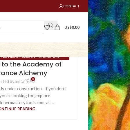
CONTACT
US$
0.00
PERTIES OF OILS
,
EXTRAORDINARY
to the Academy of
NARY MERIDIANS
,
UNCATEGORIZED
rance Alchemy
0
sted by
anita
tly under construction. If you don't
you're looking for, explore
innermasterytools.com, as ...
ONTINUE READING