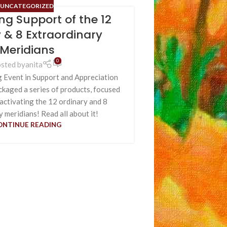
UNCATEGORIZED
ing Support of the 12
 & 8 Extraordinary
Meridians
0
sted by
anita
g Event in Support and Appreciation
ackaged a series of products, focused
 activating the 12 ordinary and 8
 meridians! Read all about it!
ONTINUE READING