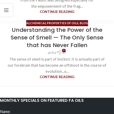
from the Fauns, was designed especially for
the empowerment of the frag...
CONTINUE READING
ALCHEMICAL PROPERTIES OF OILS
,
BLOG
Understanding the Power of the
Sense of Smell — The Only Sense
that has Never Fallen
0
anita
The sense of smell is part of instinct. It is actually part of
our forebrain that has become an offshoot in the course of
evolution...o...
CONTINUE READING
MONTHLY SPECIALS ON FEATURED FA OILS
Name: