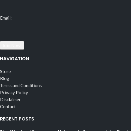
Email:
NAVIGATION
Store
Blog
Terms and Conditions
Privacy Policy
Disclaimer
Contact
RECENT POSTS