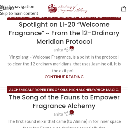
Skip to navigation
MENU
Skip to main content
ACUPUNCTURE POINT CATEGORIES
,
ALCHEMICAL PROPERTIES OF
Spotlight on LI-20 “Welcome
OILS
,
BLOG
,
HIDDEN ORGANS
,
ORDINARY MERIDIANS
,
SENSE OF
SMELL
,
SENSES
,
UNIFYING SENSES
,
USES FOR THE 12 OM
Fragrance” ~ From the 12-Ordinary
ALCHEMICAL FRAGRANCES
Meridian Protocol
0
anita
Yingxiang – Welcome Fragrance, is a point in the protocol
to clear the 12 ordinary meridians, that uses Jasmine oil. It is
the exit poi...
CONTINUE READING
ALCHEMICAL PROPERTIES OF OILS
,
HIGH ALCHEMY/HIGH MAGIC
,
The Song of the Fauns to Empower
INNER SPACE
,
PHEROMONES
,
SENSE OF SMELL
Fragrance Alchemy
0
anita
The first sound elixir that came (to Almine) in for inner space