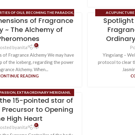
TIES OF OILS
,
BECOMING THE PARADOX
,
ACUPUNCTURE 
ensions of Fragrance
Spotligh
ASSION
,
DNA ROSES
,
ENDOCRINE SYSTEM
,
PROPERTIES OF OI
NT
,
FIELD OF HOPE
,
HIGH ALCHEMY/HIGH
MERIDIANS
,
SENSE OF
 ~ The Alchemy of
Fragran
,
PHEROMONES
,
TIME MAPS
FOR THE 12
Pheromones
Ordinary
0
osted by
anita
Po
s of Fragrance Alchemy We may have
Yingxiang – Welc
ip of the iceberg, regarding the power
protocol to clear 
agrance Alchemy. When...
Jasmine
CONTINUE READING
C
PASSION
,
EXTRAORDINARY MERIDIANS
,
the 15-pointed star of
H HEART
,
ORDINARY MERIDIANS
,
POWER
,
UNCATEGORIZED
,
USES FOR THE 12 OM
~ Precursor to Opening
CHEMICAL FRAGRANCES
he High Heart
0
osted by
anita
s the Supreme Controller of the body