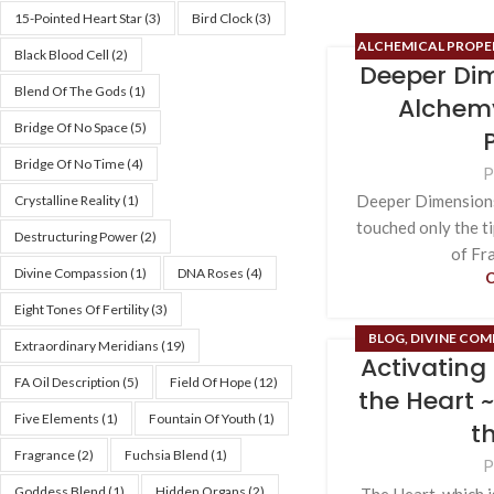
15-Pointed Heart Star
(3)
Bird Clock
(3)
ALCHEMICAL PROPER
Black Blood Cell
(2)
Deeper Dim
BLOG
,
DIVINE COMP
Blend Of The Gods
(1)
ESOTERIC CONTE
Alchemy
MAGIC
Bridge Of No Space
(5)
Bridge Of No Time
(4)
P
Deeper Dimension
Crystalline Reality
(1)
touched only the t
Destructuring Power
(2)
of Fr
Divine Compassion
(1)
DNA Roses
(4)
Eight Tones Of Fertility
(3)
BLOG
,
DIVINE COM
Extraordinary Meridians
(19)
Activating 
FIELD OF HOPE
,
HIG
FA Oil Description
(5)
Field Of Hope
(12)
OF HARMLESSNESS
the Heart 
AL
Five Elements
(1)
Fountain Of Youth
(1)
t
Fragrance
(2)
Fuchsia Blend
(1)
P
Goddess Blend
(1)
Hidden Organs
(2)
The Heart, which i