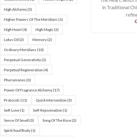
in Traditional Ch
High Alchemy
(3)
refin
Higher Powers Of The Meridians
(1)
High Heart
(4)
High Magic
(2)
Lotus Oil
(2)
Memory
(2)
Ordinary Meridians
(10)
Perpetual Generativity
(2)
Perpetual Regeneration
(4)
Pheromones
(3)
Power Of Fragrance Alchemy
(17)
Protocols
(11)
Quick Intervention
(3)
Self-Love
(1)
Self-Rejuvenation
(1)
Sense Of Smell
(3)
Song Of The Rose
(2)
Spirit/Soul/Body
(1)