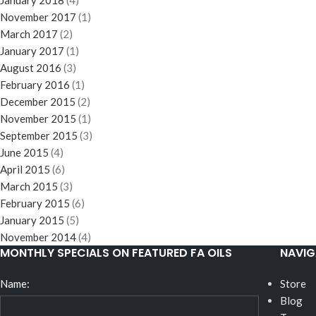
January 2018
(4)
November 2017
(1)
March 2017
(2)
January 2017
(1)
August 2016
(3)
February 2016
(1)
December 2015
(2)
November 2015
(1)
September 2015
(3)
June 2015
(4)
April 2015
(6)
March 2015
(3)
February 2015
(6)
January 2015
(5)
November 2014
(4)
MONTHLY SPECIALS ON FEATURED FA OILS
NAVIG
Name:
Store
Blog