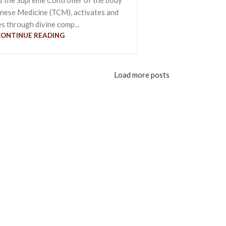
inese Medicine (TCM), activates and
es through divine comp...
CONTINUE READING
Load more posts