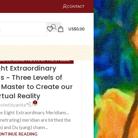
CONTACT
US$
0.00
RADOX
,
BEING THE EYE OF THE STORM
,
ght Extraordinary
 TIME/BRIDGE OF NO SPACE
,
ESOTERIC
RDINARY MERIDIANS
,
FIELD OF HOPE
,
s ~ Three Levels of
UNCATEGORIZED
,
VIRTUAL REALITY
 Master to Create our
CREATION
rtual Reality
2
sted by
anita
e Eight Extraordinary Meridians...
etrating) meridian are birthed the
n) and Du (yang) chann...
ONTINUE READING