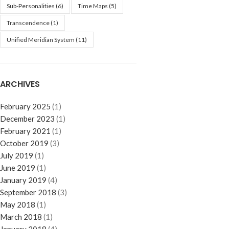
Sub-Personalities
(6)
Time Maps
(5)
Transcendence
(1)
Unified Meridian System
(11)
ARCHIVES
February 2025
(1)
December 2023
(1)
February 2021
(1)
October 2019
(3)
July 2019
(1)
June 2019
(1)
January 2019
(4)
September 2018
(3)
May 2018
(1)
March 2018
(1)