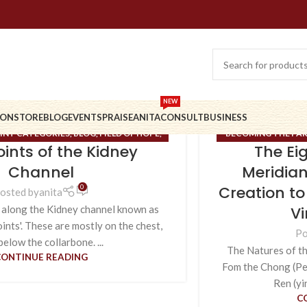
NEW
ION
STORE
BLOG
EVENTS
PRAISE
ANITA
CONSULT
BUSINESS
INT CATEGORIES
,
BLOG
,
FIELD OF HOPE
,
BECOMING THE PA
Points of the Kidney
The Ei
 MERIDIANS
,
UNCATEGORIZED
BLOG
,
BRIDGE OF NO
CONTENT
,
EXTRAO
Channel
Meridian
RUNE MASTERY
,
Creation to
0
osted by
anita
Vi
 along the Kidney channel known as
oints'. These are mostly on the chest,
Po
below the collarbone. ...
The Natures of th
CONTINUE READING
Fom the Chong (Pen
Ren (yi
C