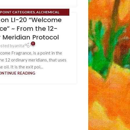
POINT CATEGORIES
,
ALCHEMICAL
t on LI-20 “Welcome
LS
,
BLOG
,
HIDDEN ORGANS
,
ORDINARY
 SMELL
,
SENSES
,
UNIFYING SENSES
,
USES
ce” ~ From the 12-
 OM ALCHEMICAL FRAGRANCES
 Meridian Protocol
0
sted by
anita
ome Fragrance, is a point in the
the 12 ordinary meridians, that uses
 oil. It is the exit poi...
ONTINUE READING