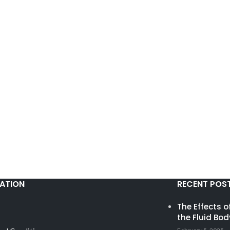
ATION
RECENT POS
The Effects 
the Fluid Bod