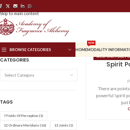
Skip to navigation
Skip to main content
NEW
BROWSE CATEGORIES
HOME
MODALITY INFORMAT
ACUPUNCTURE PO
CATEGORIES
Spirit 
ORDINARY
P
There are points
powerful 'spirit p
TAGS
just 
7 Fields Of Perception
(1)
12 Ordinary Meridians
(16)
13 Joints
(1)