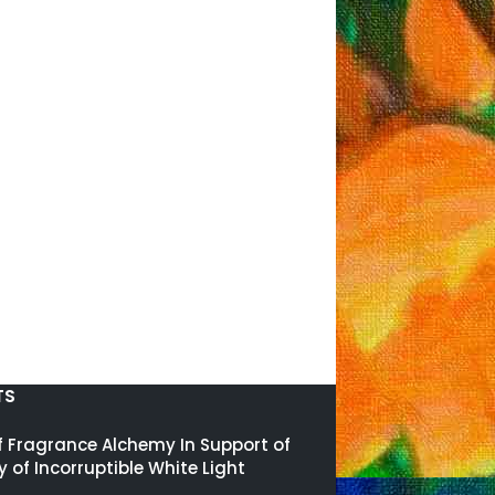
TS
of Fragrance Alchemy In Support of
y of Incorruptible White Light