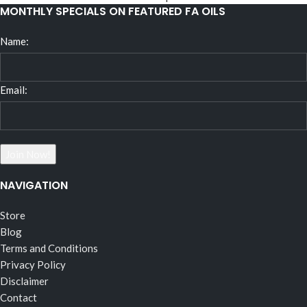
MONTHLY SPECIALS ON FEATURED FA OILS
Name:
Email:
NAVIGATION
Store
Blog
Terms and Conditions
Privacy Policy
Disclaimer
Contact