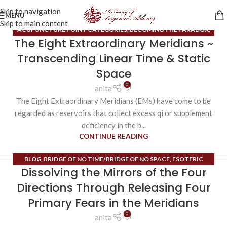
Skip to navigation
MENU
Skip to main content
ACUPUNCTURE POINT CATEGORIES
,
BECOMING THE PARADOX
,
The Eight Extraordinary Meridians ~
BLACK BLOOD CELL
,
BLOG
,
BRIDGE OF NO TIME/BRIDGE OF NO
SPACE
,
EIGHT TONES OF FERTILITY
,
ENDOCRINE SYSTEM
,
Transcending Linear Time & Static
ESOTERIC CONTENT
,
EXTRAORDINARY MERIDIANS
,
INNER SPACE
,
Space
ORDINARY MERIDIANS
,
PHEROMONES
,
RUNE MASTERY
,
0
anita
SUBPERSONALITIES
,
TIME MAPS
,
UNCATEGORIZED
,
VIRTUAL
The Eight Extraordinary Meridians (EMs) have come to be
REALITY CREATION
regarded as reservoirs that collect excess qi or supplement
deficiency in the b...
CONTINUE READING
BLOG
,
BRIDGE OF NO TIME/BRIDGE OF NO SPACE
,
ESOTERIC
Dissolving the Mirrors of the Four
CONTENT
,
EXTRAORDINARY MERIDIANS
,
FIELD OF HOPE
,
HIGH
ALCHEMY/HIGH MAGIC
,
HIGH HEART
,
MERKABA
,
MIRRORS OF THE
Directions Through Releasing Four
DIRECTIONS
,
ORDINARY MERIDIANS
,
RUNE MASTERY
Primary Fears in the Meridians
0
anita