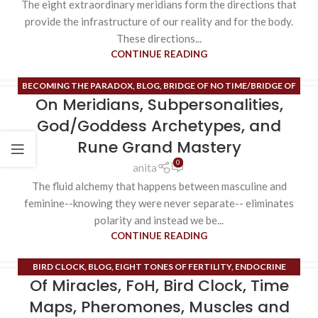
The eight extraordinary meridians form the directions that
provide the infrastructure of our reality and for the body.
These directions...
CONTINUE READING
BECOMING THE PARADOX
,
BLOG
,
BRIDGE OF NO TIME/BRIDGE OF
On Meridians, Subpersonalities,
NO SPACE
,
ESOTERIC CONTENT
,
HIGH ALCHEMY/HIGH MAGIC
,
HIGH HEART
,
INNER SPACE
,
ORDINARY MERIDIANS
,
PHEROMONES
,
God/Goddess Archetypes, and
RUNE MASTERY
Rune Grand Mastery
0
anita
The fluid alchemy that happens between masculine and
feminine--knowing they were never separate-- eliminates
polarity and instead we be...
CONTINUE READING
BIRD CLOCK
,
BLOG
,
EIGHT TONES OF FERTILITY
,
ENDOCRINE
Of Miracles, FoH, Bird Clock, Time
SYSTEM
,
ESOTERIC CONTENT
,
EXTRAORDINARY MERIDIANS
,
FIELD
OF HOPE
,
HIGH ALCHEMY/HIGH MAGIC
,
INNER SPACE
,
MUSCLES
,
Maps, Pheromones, Muscles and
PHEROMONES
,
RUNE MASTERY