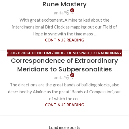
Rune Mastery
0
anita
With great excitement, Almine talked about the
interdimensional Bird Clock as mapping out our Field of
Hope in sync with the time maps ...
CONTINUE READING
BLOG
,
BRIDGE OF NO TIME/BRIDGE OF NO SPACE
,
EXTRAORDINARY
Correspondence of Extraordinary
MERIDIANS
,
HIGH ALCHEMY/HIGH MAGIC
,
RUNE MASTERY
Meridians to Subpersonalities
0
anita
The directions are the great bands of building blocks, also
described by Almine as the great 'Bands of Compassion', out
of which the co...
CONTINUE READING
Load more posts