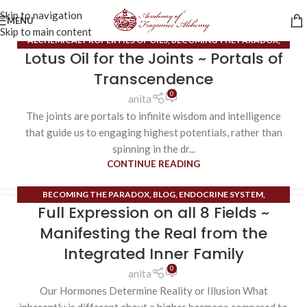
Skip to navigation
MENU
Skip to main content
ALCHEMICAL PROPERTIES OF OILS
,
BECOMING THE PARADOX
,
Lotus Oil for the Joints ~ Portals of
BLOG
,
UNCATEGORIZED
Transcendence
0
anita
The joints are portals to infinite wisdom and intelligence
that guide us to engaging highest potentials, rather than
spinning in the dr...
CONTINUE READING
BECOMING THE PARADOX
,
BLOG
,
ENDOCRINE SYSTEM
,
Full Expression on all 8 Fields ~
EXTRAORDINARY MERIDIANS
,
UNCATEGORIZED
Manifesting the Real from the
Integrated Inner Family
0
anita
Our Hormones Determine Reality or Illusion What