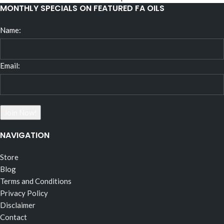
MONTHLY SPECIALS ON FEATURED FA OILS
Name:
Email:
NAVIGATION
Store
Blog
Terms and Conditions
Privacy Policy
Disclaimer
Contact