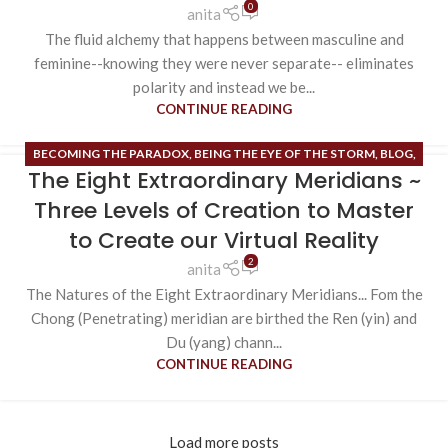
0
anita
The fluid alchemy that happens between masculine and
feminine--knowing they were never separate-- eliminates
polarity and instead we be...
CONTINUE READING
BECOMING THE PARADOX
,
BEING THE EYE OF THE STORM
,
BLOG
,
The Eight Extraordinary Meridians ~
BRIDGE OF NO TIME/BRIDGE OF NO SPACE
,
ESOTERIC CONTENT
,
EXTRAORDINARY MERIDIANS
,
FIELD OF HOPE
,
RUNE MASTERY
,
Three Levels of Creation to Master
UNCATEGORIZED
,
VIRTUAL REALITY CREATION
to Create our Virtual Reality
2
anita
The Natures of the Eight Extraordinary Meridians... Fom the
Chong (Penetrating) meridian are birthed the Ren (yin) and
Du (yang) chann...
CONTINUE READING
Load more posts