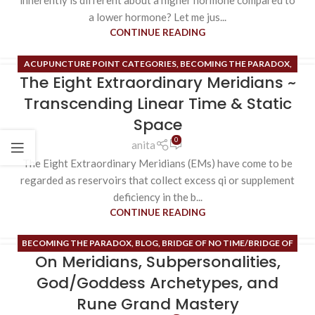
inherently is different about a higher hormone compared to
a lower hormone? Let me jus...
CONTINUE READING
ACUPUNCTURE POINT CATEGORIES
,
BECOMING THE PARADOX
,
The Eight Extraordinary Meridians ~
BLACK BLOOD CELL
,
BLOG
,
BRIDGE OF NO TIME/BRIDGE OF NO
SPACE
,
EIGHT TONES OF FERTILITY
,
ENDOCRINE SYSTEM
,
Transcending Linear Time & Static
ESOTERIC CONTENT
,
EXTRAORDINARY MERIDIANS
,
INNER SPACE
,
Space
ORDINARY MERIDIANS
,
PHEROMONES
,
RUNE MASTERY
,
0
anita
SUBPERSONALITIES
,
TIME MAPS
,
UNCATEGORIZED
,
VIRTUAL
The Eight Extraordinary Meridians (EMs) have come to be
REALITY CREATION
regarded as reservoirs that collect excess qi or supplement
deficiency in the b...
CONTINUE READING
BECOMING THE PARADOX
,
BLOG
,
BRIDGE OF NO TIME/BRIDGE OF
On Meridians, Subpersonalities,
NO SPACE
,
ESOTERIC CONTENT
,
HIGH ALCHEMY/HIGH MAGIC
,
HIGH HEART
,
INNER SPACE
,
ORDINARY MERIDIANS
,
PHEROMONES
,
God/Goddess Archetypes, and
RUNE MASTERY
Rune Grand Mastery