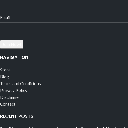
Email:
NAVIGATION
Store
Blog
Terms and Conditions
Privacy Policy
Disclaimer
Contact
RECENT POSTS