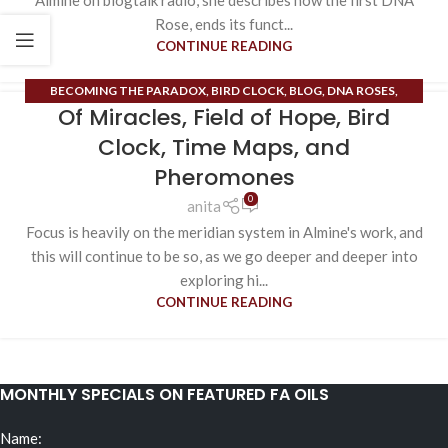
Almine on blogtalk radio, she describes how the first DNA
Rose, ends its funct...
CONTINUE READING
BECOMING THE PARADOX
,
BIRD CLOCK
,
BLOG
,
DNA ROSES
,
Of Miracles, Field of Hope, Bird
ESOTERIC CONTENT
,
EXTRAORDINARY MERIDIANS
,
FIELD OF
HOPE
,
HIGH HEART
,
ORDINARY MERIDIANS
,
PHEROMONES
,
RUNE
Clock, Time Maps, and
MASTERY
,
TIME MAPS
Pheromones
0
anita
Focus is heavily on the meridian system in Almine's work, and
this will continue to be so, as we go deeper and deeper into
exploring hi...
CONTINUE READING
MONTHLY SPECIALS ON FEATURED FA OILS
Name: