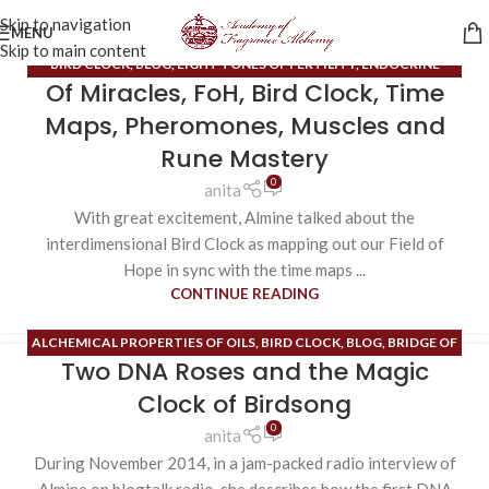
Skip to navigation
MENU
Skip to main content
BIRD CLOCK
,
BLOG
,
EIGHT TONES OF FERTILITY
,
ENDOCRINE
Of Miracles, FoH, Bird Clock, Time
SYSTEM
,
ESOTERIC CONTENT
,
EXTRAORDINARY MERIDIANS
,
FIELD
OF HOPE
,
HIGH ALCHEMY/HIGH MAGIC
,
INNER SPACE
,
MUSCLES
,
Maps, Pheromones, Muscles and
PHEROMONES
,
RUNE MASTERY
Rune Mastery
0
anita
With great excitement, Almine talked about the
interdimensional Bird Clock as mapping out our Field of
Hope in sync with the time maps ...
CONTINUE READING
ALCHEMICAL PROPERTIES OF OILS
,
BIRD CLOCK
,
BLOG
,
BRIDGE OF
Two DNA Roses and the Magic
NO TIME/BRIDGE OF NO SPACE
,
DNA ROSES
,
EXTRAORDINARY
MERIDIANS
,
FIELD OF HOPE
,
HIGH ALCHEMY/HIGH MAGIC
,
HIGH
Clock of Birdsong
HEART
,
INNER SPACE
,
ORDINARY MERIDIANS
,
PHEROMONES
,
SONG
0
anita
OF THE HIGH HEART APPLICATIONS
,
TIME MAPS
During November 2014, in a jam-packed radio interview of