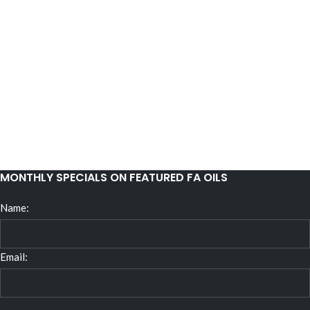
MONTHLY SPECIALS ON FEATURED FA OILS
Name:
Email: