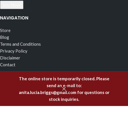
NAVIGATION
Store
Blog
Terms and Conditions
Privacy Policy
Disclaimer
Contact
RECENT POSTS
The online store is temporarily closed. Please
send an e-mail to:
The Effects of Fragrance Alchemy In Support of the Fluid
anita.lucia.briggs@gmail.com
for questions or
Body of Incorruptible White Light
stock inquiries.
February 5, 2025
Emitting Higher Hormones – The FA Oils of Support
December 8, 2023
Healing Offenses to the Body with Fragrance Alchemy