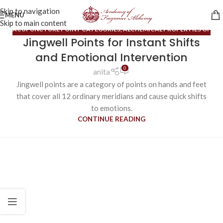
Skip to navigation
MENU
Skip to main content
ACUPUNCTURE POINT CATEGORIES
,
ALCHEMICAL PROPERTIES OF
Jingwell Points for Instant Shifts
OILS
,
BLOG
,
ORDINARY MERIDIANS
and Emotional Intervention
0
anita
Jingwell points are a category of points on hands and feet
that cover all 12 ordinary meridians and cause quick shifts
to emotions.
CONTINUE READING