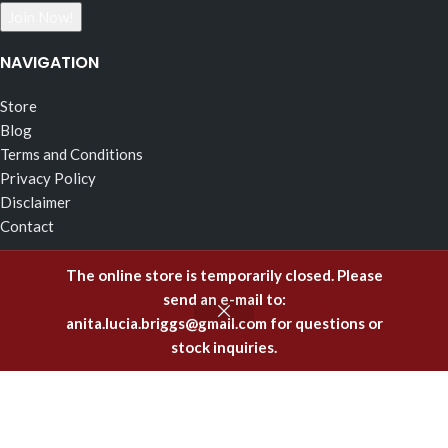
NAVIGATION
Store
Blog
Terms and Conditions
Privacy Policy
Disclaimer
Contact
RECENT POSTS
The online store is temporarily closed. Please
send an e-mail to:
The Effects of Fragrance Alchemy In Support of the Fluid
anita.lucia.briggs@gmail.com
for questions or
Body of Incorruptible White Light
stock inquiries.
February 5, 2025
Emitting Higher Hormones – The FA Oils of Support
December 8, 2023
Healing Offenses to the Body with Fragrance Alchemy