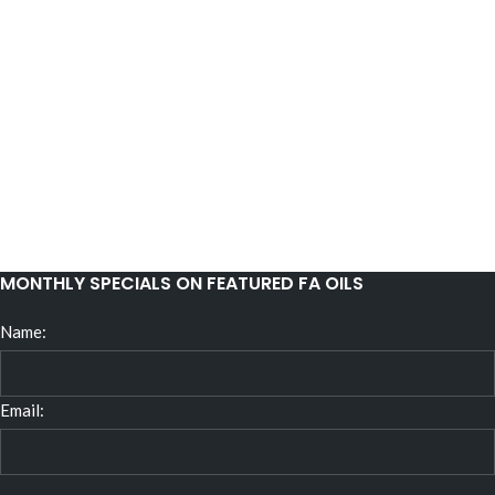
MONTHLY SPECIALS ON FEATURED FA OILS
Name:
Email: