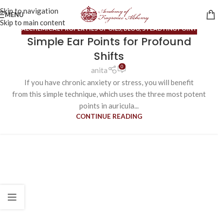
Skip to navigation
MENU
Skip to main content
ALCHEMICAL PROPERTIES OF OILS
,
BLOG
,
STEADYING POINT
Simple Ear Points for Profound
Shifts
0
anita
If you have chronic anxiety or stress, you will benefit
from this simple technique, which uses the three most potent
points in auricula...
CONTINUE READING